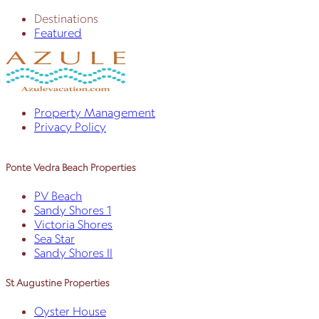
Destinations
Featured
Property Management
Privacy Policy
Ponte Vedra Beach Properties
PV Beach
Sandy Shores 1
Victoria Shores
Sea Star
Sandy Shores II
St Augustine Properties
Oyster House