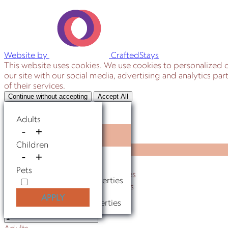
Website by
CraftedStays
This website uses cookies. We use cookies to personalized c
our site with our social media, advertising and analytics p
of their services.
Continue without accepting
Accept All
Where to go?
Adults
-
+
Anywhere
Where to go?
Children
Anywhere
-
+
St Augustine Properties
St Augustine Properties
Pets
Ponte Vedra Beach Properties
Ponte Vedra Beach Properties
Jacksonville Beach Properties
APPLY
Jacksonville Beach Properties
Adults