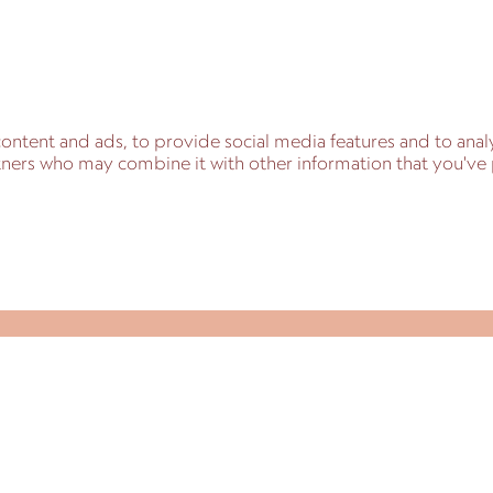
ontent and ads, to provide social media features and to analy
artners who may combine it with other information that you'v