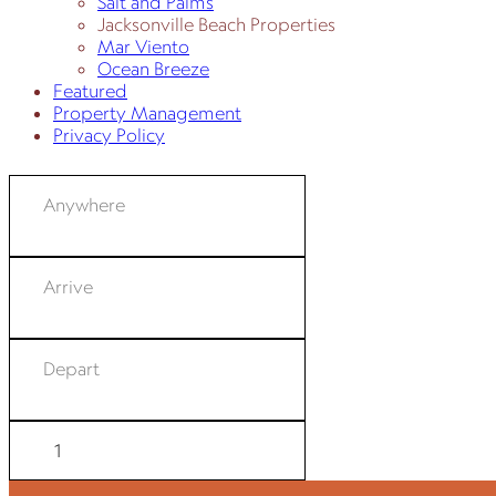
Salt and Palms
Jacksonville Beach Properties
Mar Viento
Ocean Breeze
Featured
Property Management
Privacy Policy