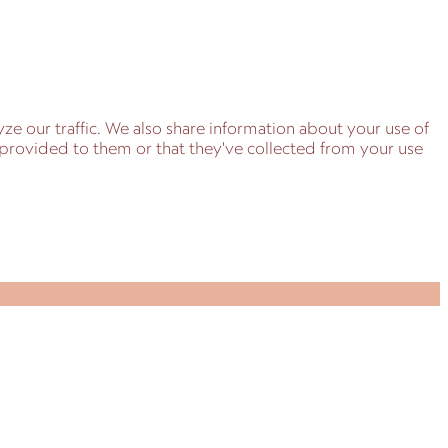
ze our traffic. We also share information about your use of
e provided to them or that they've collected from your use