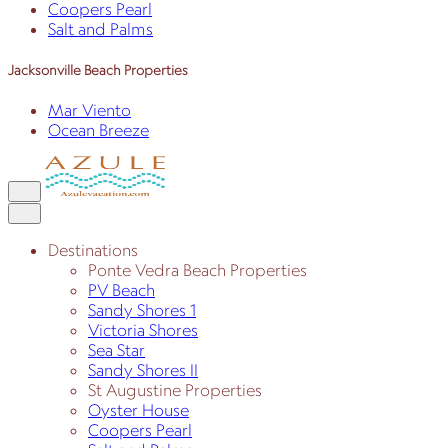
Coopers Pearl
Salt and Palms
Jacksonville Beach Properties
Mar Viento
Ocean Breeze
Destinations
Ponte Vedra Beach Properties
PV Beach
Sandy Shores 1
Victoria Shores
Sea Star
Sandy Shores II
St Augustine Properties
Oyster House
Coopers Pearl