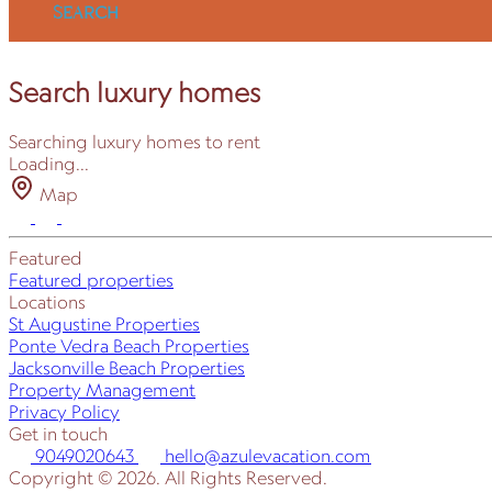
SEARCH
Search luxury homes
Searching luxury homes to rent
Loading...
Map
Featured
Featured properties
Locations
St Augustine Properties
Ponte Vedra Beach Properties
Jacksonville Beach Properties
Property Management
Privacy Policy
Get in touch
9049020643
hello@azulevacation.com
Copyright © 2026. All Rights Reserved.